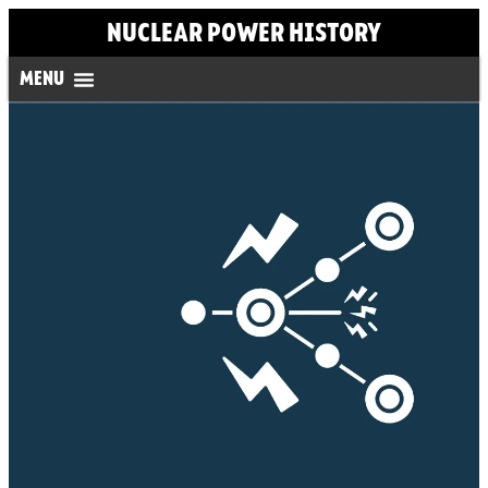
NUCLEAR POWER HISTORY