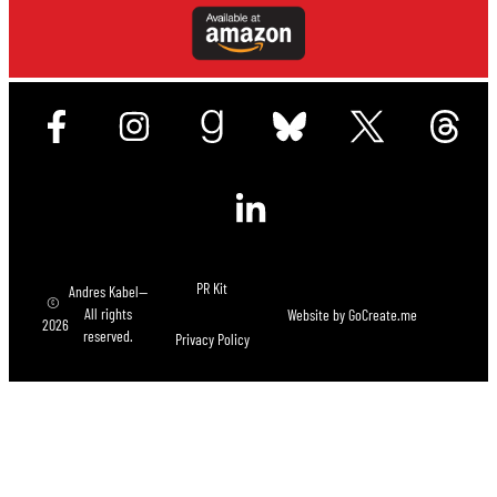
PR Kit
Andres Kabel—
©
All rights
Website by
GoCreate.me
2026
reserved.
Privacy Policy