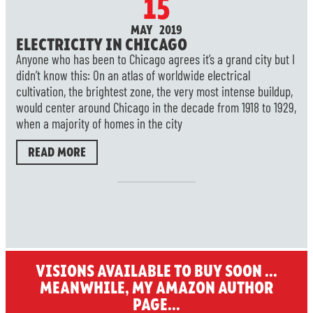
15
MAY 2019
ELECTRICITY IN CHICAGO
Anyone who has been to Chicago agrees it’s a grand city but I
didn’t know this: On an atlas of worldwide electrical
cultivation, the brightest zone, the very most intense buildup,
would center around Chicago in the decade from 1918 to 1929,
when a majority of homes in the city
READ MORE
VISIONS AVAILABLE TO BUY SOON ...
MEANWHILE, MY AMAZON AUTHOR
PAGE...