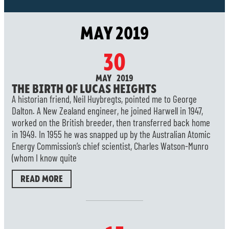
MAY 2019
30
MAY 2019
THE BIRTH OF LUCAS HEIGHTS
A historian friend, Neil Huybregts, pointed me to George
Dalton. A New Zealand engineer, he joined Harwell in 1947,
worked on the British breeder, then transferred back home
in 1949. In 1955 he was snapped up by the Australian Atomic
Energy Commission’s chief scientist, Charles Watson-Munro
(whom I know quite
READ MORE